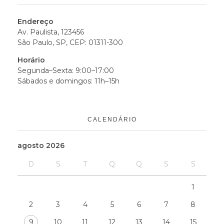
Endereço
Av. Paulista, 123456
São Paulo, SP, CEP: 01311-300
Horário
Segunda–Sexta: 9:00–17:00
Sábados e domingos: 11h–15h
CALENDÁRIO
agosto 2026
D
S
T
Q
Q
S
S
1
2
3
4
5
6
7
8
9
10
11
12
13
14
15