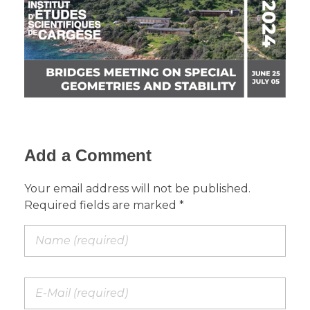
Add a Comment
Your email address will not be published.
Required fields are marked *