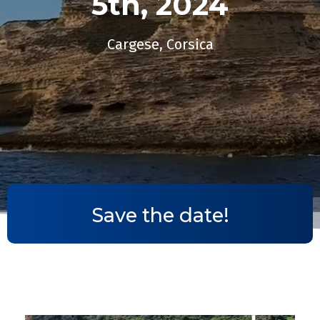
5th, 2024​
Cargese, Corsica
Save the date!