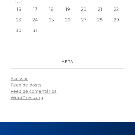
16
17
18
19
20
21
22
23
24
25
26
27
28
29
30
31
META
Acessar
Feed de posts
Feed de comentários
WordPress.org