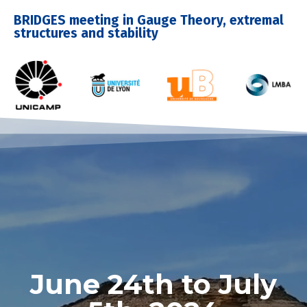
BRIDGES meeting in Gauge Theory, extremal
structures and stability
June 24th to July