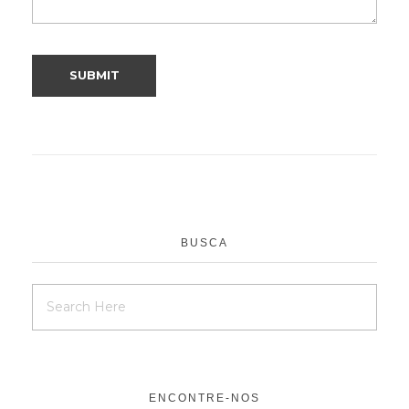
BUSCA
ENCONTRE-NOS