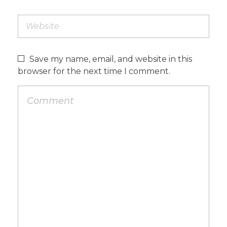
Save my name, email, and website in this
browser for the next time I comment.