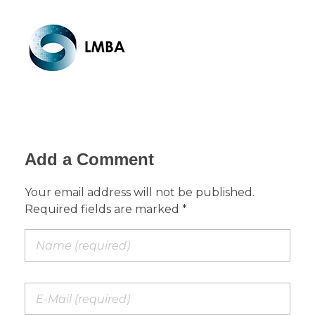
Add a Comment
Your email address will not be published.
Required fields are marked *