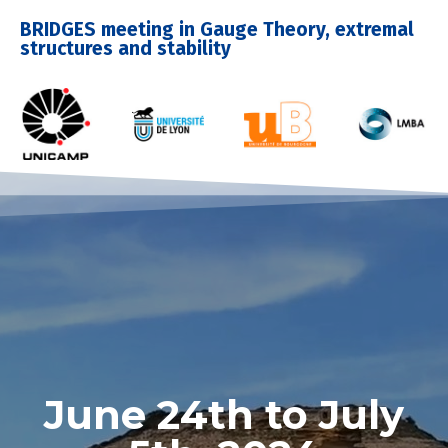
BRIDGES meeting in Gauge Theory, extremal
structures and stability
June 24th to July