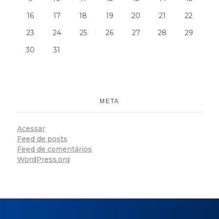
16
17
18
19
20
21
22
23
24
25
26
27
28
29
30
31
META
Acessar
Feed de posts
Feed de comentários
WordPress.org