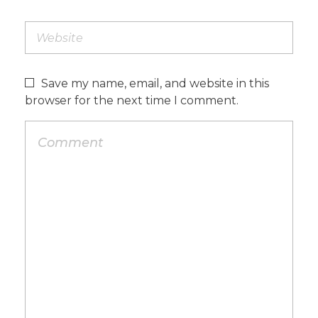
Save my name, email, and website in this
browser for the next time I comment.