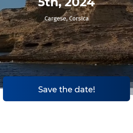
5th, 2024​
Cargese, Corsica
Save the date!