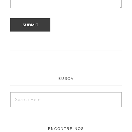
BUSCA
ENCONTRE-NOS