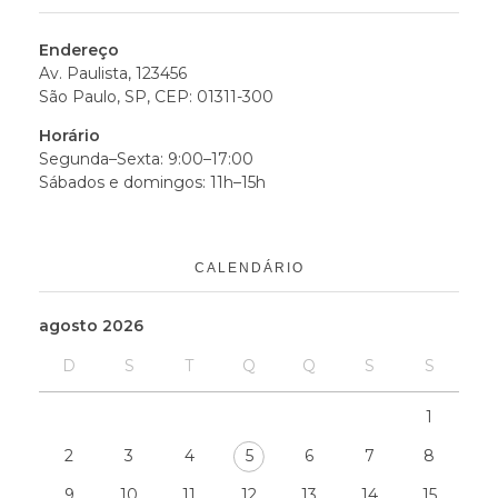
Endereço
Av. Paulista, 123456
São Paulo, SP, CEP: 01311-300
Horário
Segunda–Sexta: 9:00–17:00
Sábados e domingos: 11h–15h
CALENDÁRIO
agosto 2026
D
S
T
Q
Q
S
S
1
2
3
4
5
6
7
8
9
10
11
12
13
14
15