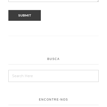
BUSCA
ENCONTRE-NOS