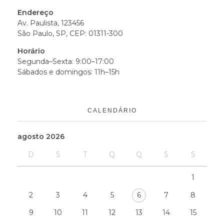
Endereço
Av. Paulista, 123456
São Paulo, SP, CEP: 01311-300
Horário
Segunda–Sexta: 9:00–17:00
Sábados e domingos: 11h–15h
CALENDÁRIO
agosto 2026
D
S
T
Q
Q
S
S
1
2
3
4
5
6
7
8
9
10
11
12
13
14
15