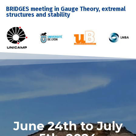
BRIDGES meeting in Gauge Theory, extremal
structures and stability
June 24th to July