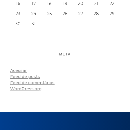
16
17
18
19
20
21
22
23
24
25
26
27
28
29
30
31
META
Acessar
Feed de posts
Feed de comentários
WordPress.org