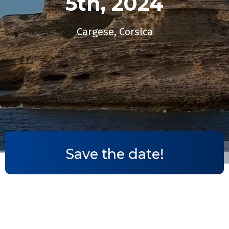
5th, 2024​
Cargese, Corsica
Save the date!