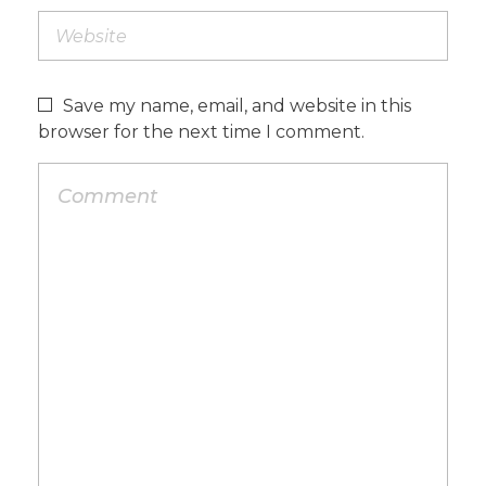
Save my name, email, and website in this
browser for the next time I comment.