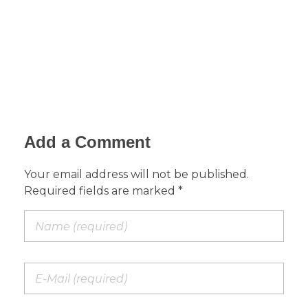
Add a Comment
Your email address will not be published.
Required fields are marked *