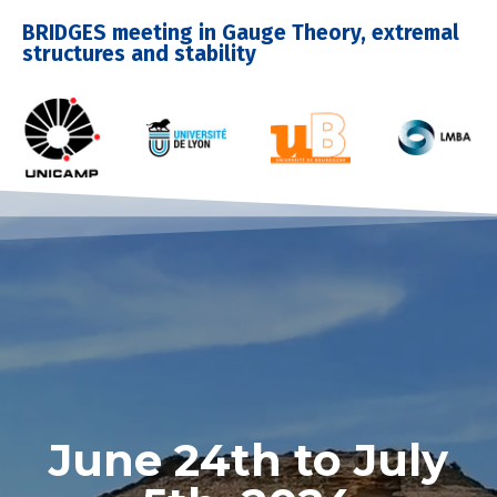
BRIDGES meeting in Gauge Theory, extremal
structures and stability
June 24th to July