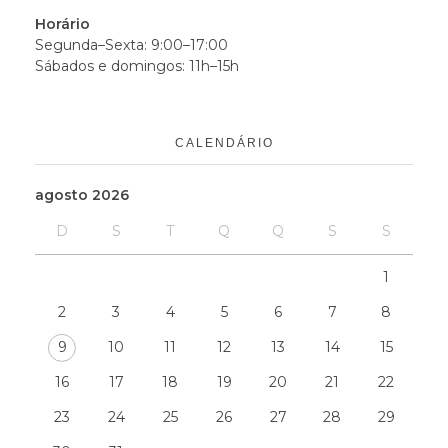
Horário
Segunda–Sexta: 9:00–17:00
Sábados e domingos: 11h–15h
CALENDÁRIO
agosto 2026
D
S
T
Q
Q
S
S
1
2
3
4
5
6
7
8
9
10
11
12
13
14
15
16
17
18
19
20
21
22
23
24
25
26
27
28
29