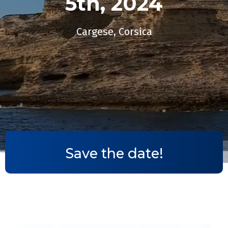
5th, 2024​
Cargese, Corsica
Save the date!