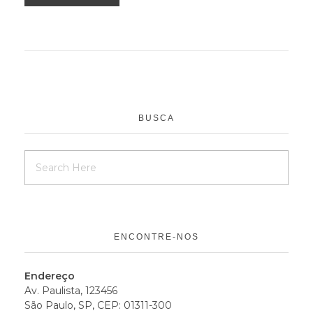
BUSCA
ENCONTRE-NOS
Endereço
Av. Paulista, 123456
São Paulo, SP, CEP: 01311-300