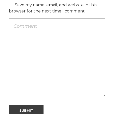
Save my name, email, and website in this
browser for the next time I comment.