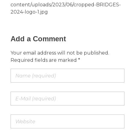
content/uploads/2023/06/cropped-BRIDGES-
2024-logo-1.jpg
Add a Comment
Your email address will not be published.
Required fields are marked *