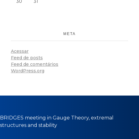
30
31
META
Acessar
Feed de posts
Feed de comentários
WordPress.org
BRIDGES meeting in Gauge Theory, extremal
structures and stability