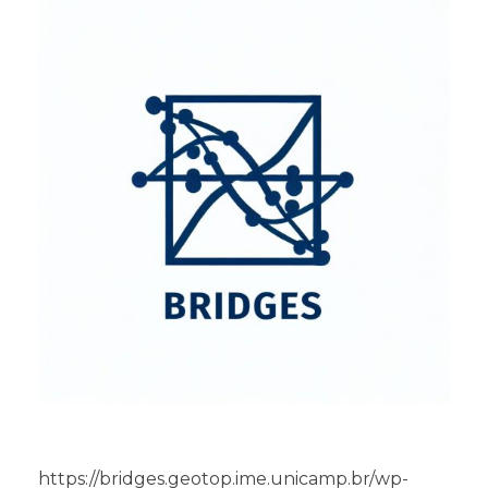
https://bridges.geotop.ime.unicamp.br/wp-