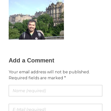
Add a Comment
Your email address will not be published.
Required fields are marked *