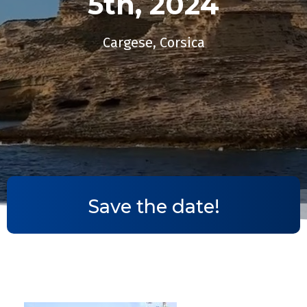
5th, 2024​
Cargese, Corsica
Save the date!