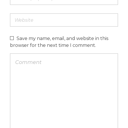
Save my name, email, and website in this
browser for the next time I comment.