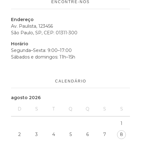
ENCONTRE-NOS
Endereço
Av. Paulista, 123456
São Paulo, SP, CEP: 01311-300
Horário
Segunda–Sexta: 9:00–17:00
Sábados e domingos: 11h–15h
CALENDÁRIO
agosto 2026
D
S
T
Q
Q
S
S
1
2
3
4
5
6
7
8