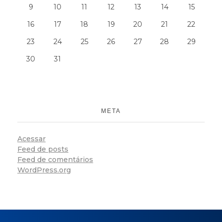
9
10
11
12
13
14
15
16
17
18
19
20
21
22
23
24
25
26
27
28
29
30
31
META
Acessar
Feed de posts
Feed de comentários
WordPress.org