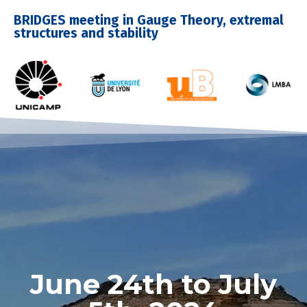
BRIDGES meeting in Gauge Theory, extremal
structures and stability
June 24th to July