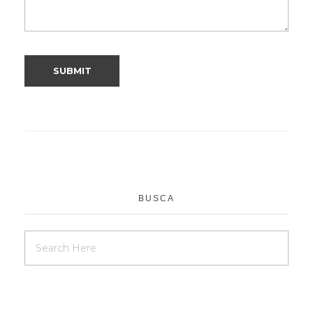
BUSCA