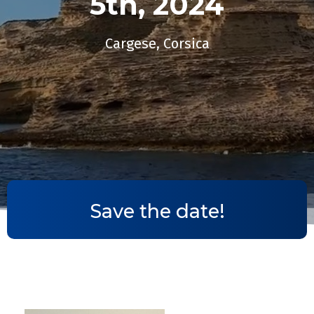
5th, 2024​
Cargese, Corsica
Save the date!