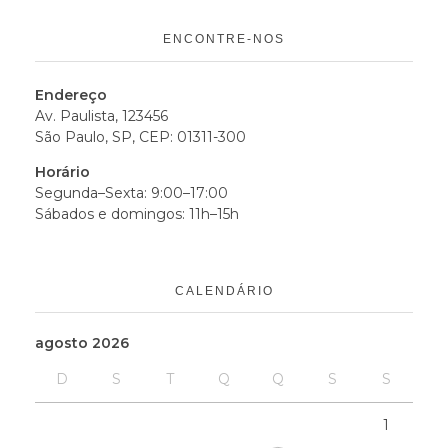
ENCONTRE-NOS
Endereço
Av. Paulista, 123456
São Paulo, SP, CEP: 01311-300
Horário
Segunda–Sexta: 9:00–17:00
Sábados e domingos: 11h–15h
CALENDÁRIO
agosto 2026
D
S
T
Q
Q
S
S
1