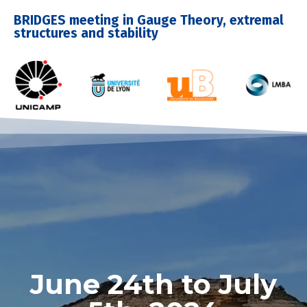
BRIDGES meeting in Gauge Theory, extremal
structures and stability
June 24th to July