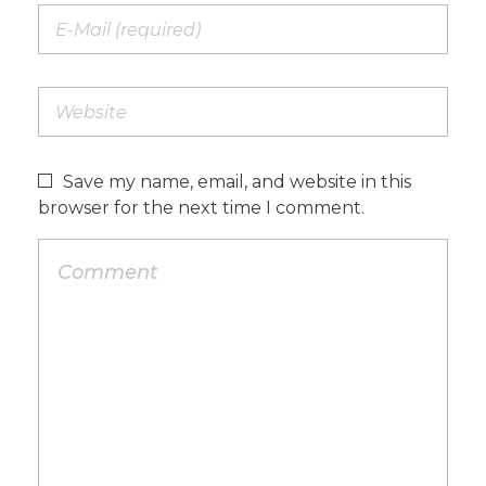
Save my name, email, and website in this
browser for the next time I comment.