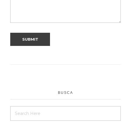
BUSCA