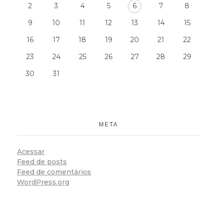
2
3
4
5
6
7
8
9
10
11
12
13
14
15
16
17
18
19
20
21
22
23
24
25
26
27
28
29
30
31
META
Acessar
Feed de posts
Feed de comentários
WordPress.org