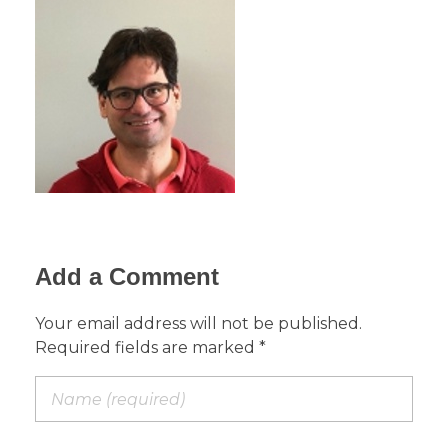
Add a Comment
Your email address will not be published.
Required fields are marked *