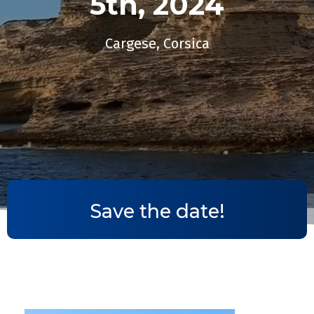
5th, 2024​
Cargese, Corsica
Save the date!