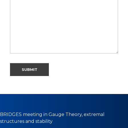
BRIDGES meeting in Gauge Theory, extremal
structures and stability