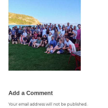
Add a Comment
Your email address will not be published.