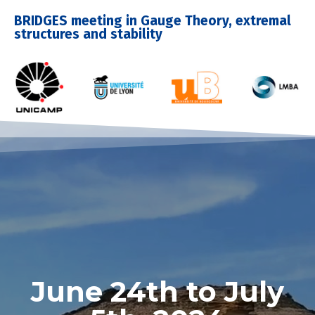
BRIDGES meeting in Gauge Theory, extremal
structures and stability
June 24th to July