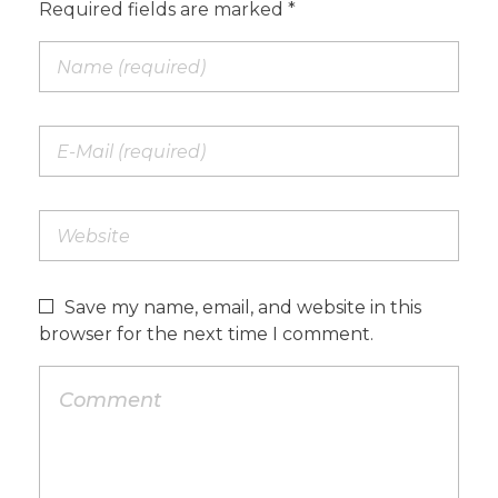
Required fields are marked *
Save my name, email, and website in this
browser for the next time I comment.