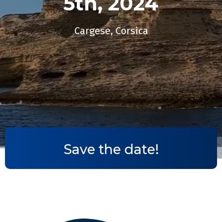
5th, 2024​
Cargese, Corsica
Save the date!