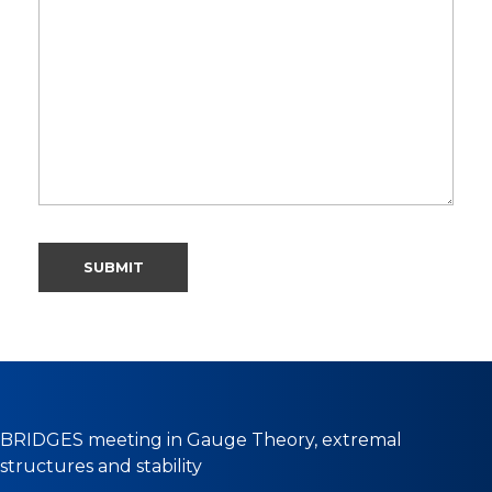
BRIDGES meeting in Gauge Theory, extremal
structures and stability