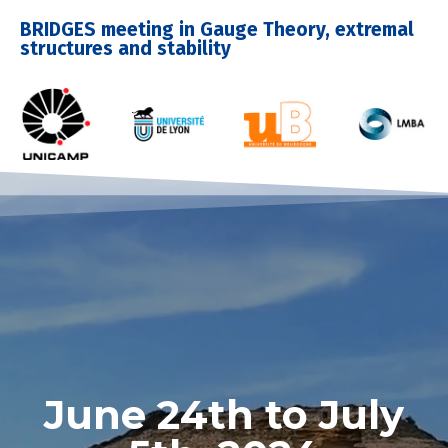
BRIDGES meeting in Gauge Theory, extremal
structures and stability
June 24th to July