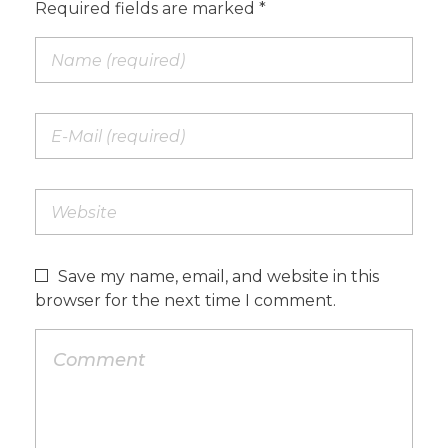
Required fields are marked *
Save my name, email, and website in this
browser for the next time I comment.