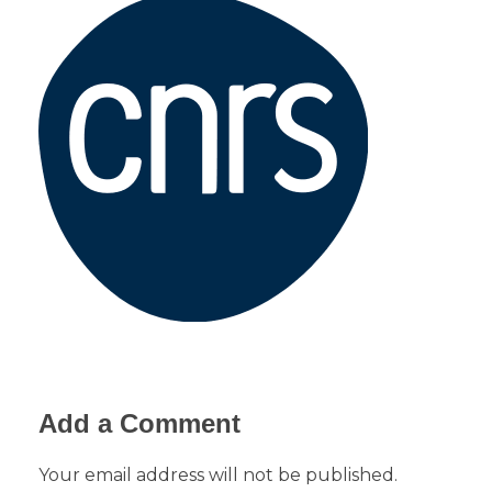
Add a Comment
Your email address will not be published.