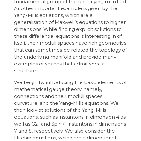
fundamental group of the underlying manifold.
Another important example is given by the
Yang-Mills equations, which are a
generalisation of Maxwell’s equations to higher
dimensions. While finding explicit solutions to
these differential equations is interesting in of
itself, their moduli spaces have rich geometries
that can sometimes be related the topology of
the underlying manifold and provide many
examples of spaces that admit special
structures.
We begin by introducing the basic elements of
mathematical gauge theory, namely,
connections and their moduli spaces,
curvature, and the Yang-Mills equations. We
then look at solutions of the Yang-Mills
equations, such as instantons in dimension 4 as
well as G2- and Spin7 -instantons in dimensions
7 and 8, respectively. We also consider the
Hitchin equations, which are a dimensional