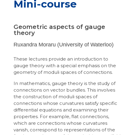
Mini-course
Geometric aspects of gauge
theory
Ruxandra Moraru (University of Waterloo)
These lectures provide an introduction to
gauge theory with a special emphasis on the
geometry of moduli spaces of connections.
In mathematics, gauge theory is the study of
connections on vector bundles. This involves
the construction of moduli spaces of
connections whose curvatures satisfy specific
differential equations and examining their
properties. For example, flat connections,
which are connections whose curvatures
vanish, correspond to representations of the