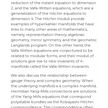
reduction of the instant equation to dimension
2, and the Vafa-Witten equations, which are a
generalization of the Hitchin equations to
dimension 4. The Hitchin moduli provide
examples of hyperkähler manifolds that have
links to many other areas of mathematics,
namely, representation theory, algebraic
geometry, mirror symmetry and the geometric
Langlands program. On the other hand, the
Vafa-Witten equations are conjectured to be
related to modular forms, and their moduli of
solutions give rise to new invariants of 4-
manifolds called the Vafa-Witten invariants.
We also discuss the relationship between
gauge theory and complex geometry. When
the underlying manifold is a complex manifold,
Hermitian Yang-Mills connections are solutions
of the Yang-Mills equations that correspond
polystable bundles via the Kobayashi-Hitchin
correspondence. This correspondence often