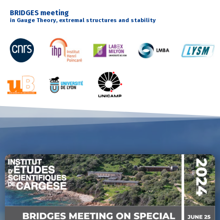
BRIDGES meeting
in Gauge Theory, extremal structures and stability