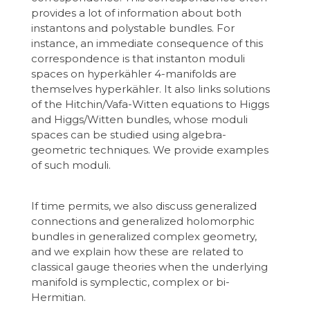
provides a lot of information about both
instantons and polystable bundles. For
instance, an immediate consequence of this
correspondence is that instanton moduli
spaces on hyperkähler 4-manifolds are
themselves hyperkähler. It also links solutions
of the Hitchin/Vafa-Witten equations to Higgs
and Higgs/Witten bundles, whose moduli
spaces can be studied using algebra-
geometric techniques. We provide examples
of such moduli.
If time permits, we also discuss generalized
connections and generalized holomorphic
bundles in generalized complex geometry,
and we explain how these are related to
classical gauge theories when the underlying
manifold is symplectic, complex or bi-
Hermitian.