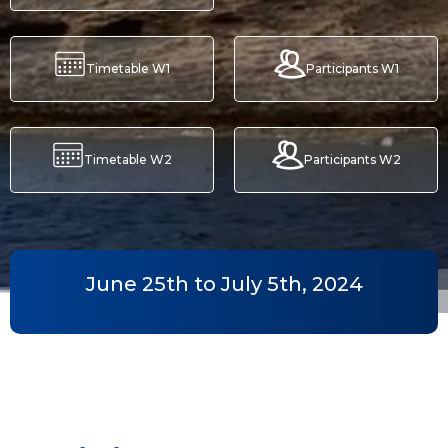
Timetable W1
Participants W1
Timetable W2
Participants W2
June 25th to July 5th, 2024