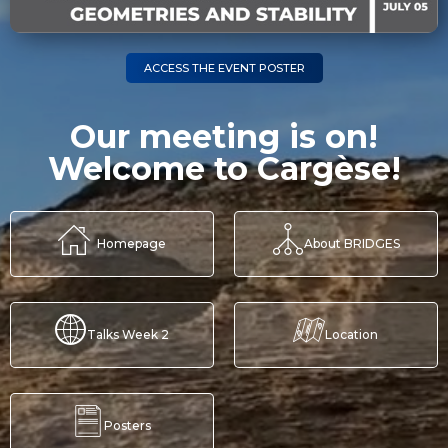
ACCESS THE EVENT POSTER
Our meeting is on!
Welcome to Cargèse!
Homepage
About BRIDGES
Talks Week 2
Location
Posters