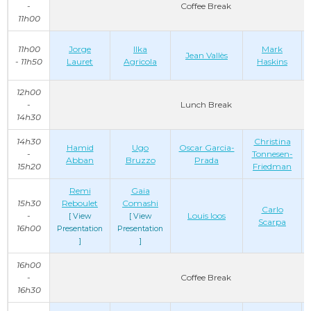
-
Coffee Break
11h00
11h00
Jorge
Ilka
Mark
Jean Vallès
- 11h50
Lauret
Agricola
Haskins
12h00
-
Lunch Break
14h30
14h30
Christina
Hamid
Ugo
Oscar Garcia-
-
Tonnesen-
Abban
Bruzzo
Prada
15h20
Friedman
Remi
Gaia
15h30
Reboulet
Comashi
Carlo
-
Louis Ioos
[ View
[ View
Scarpa
16h00
Presentation
Presentation
]
]
16h00
-
Coffee Break
16h30