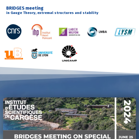
BRIDGES meeting
in Gauge Theory, extremal structures and stability