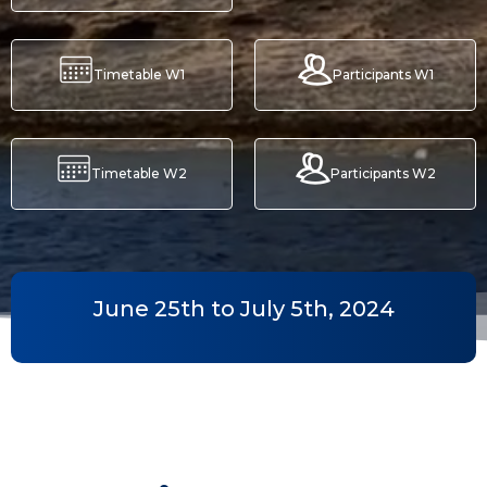
Timetable W1
Participants W1
Timetable W2
Participants W2
June 25th to July 5th, 2024