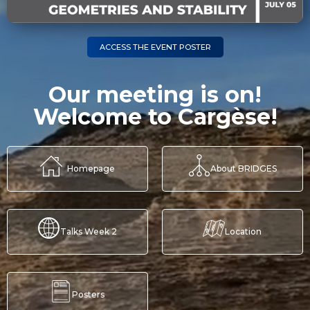
ACCESS THE EVENT POSTER
Our meeting is on!
Welcome to Cargèse!
Homepage
About BRIDGES
Talks Week 2
Location
Posters