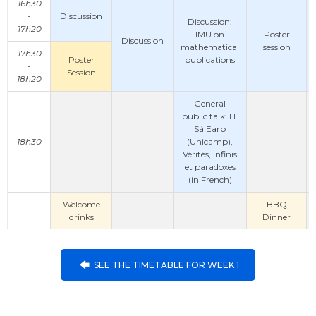
16h30
-
Discussion
Discussion:
17h20
IMU on
Poster
Discussion
mathematical
session
17h30
Poster
publications
-
Session
18h20
General
public talk: H.
Sá Earp
18h30
(Unicamp),
Vérités, infinis
et paradoxes
(in French)
Welcome
BBQ
drinks
Dinner
SEE THE TIMETABLE FOR WEEK 1