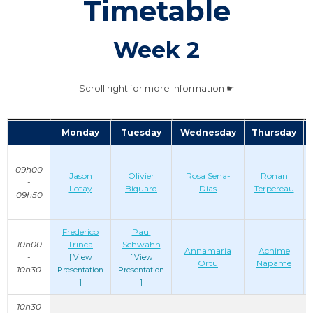
Timetable
Week 2
Scroll right for more information ☛
Monday
Tuesday
Wednesday
Thursday
09h00
Jason
Olivier
Rosa Sena-
Ronan
-
Lotay
Biquard
Dias
Terpereau
09h50
Frederico
Paul
10h00
Trinca
Schwahn
Annamaria
Achime
-
[ View
[ View
Ortu
Napame
10h30
Presentation
Presentation
]
]
10h30