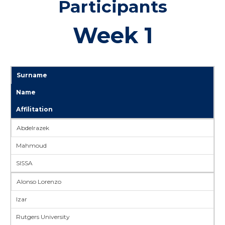
Participants
Week 1
Surname
Name
Affilitation
Abdelrazek
Mahmoud
SISSA
Alonso Lorenzo
Izar
Rutgers University