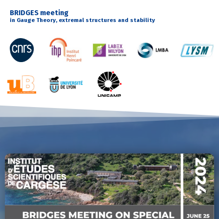
BRIDGES meeting
in Gauge Theory, extremal structures and stability