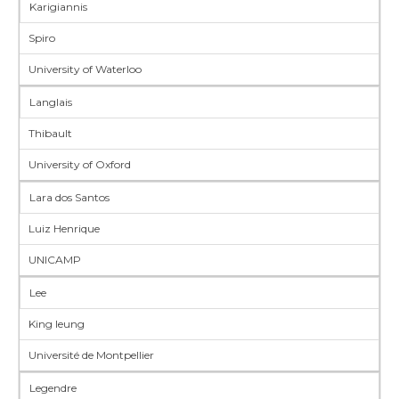
Karigiannis
Spiro
University of Waterloo
Langlais
Thibault
University of Oxford
Lara dos Santos
Luiz Henrique
UNICAMP
Lee
King leung
Université de Montpellier
Legendre