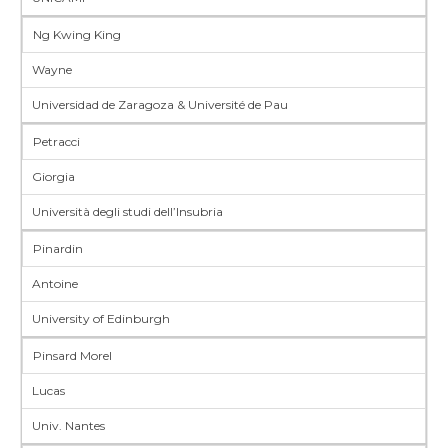
Ng Kwing King
Wayne
Universidad de Zaragoza & Université de Pau
Petracci
Giorgia
Università degli studi dell’Insubria
Pinardin
Antoine
University of Edinburgh
Pinsard Morel
Lucas
Univ. Nantes