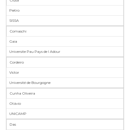
Ciusa
Pietro
SISSA
Comaschi
Gaia
Universite Pau Pays de l Adour
Cordeiro
Victor
Université de Bourgogne
Cunha Oliveira
Otávio
UNICAMP
Das