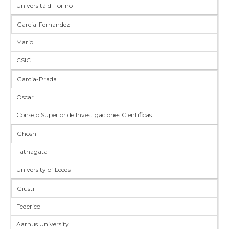
Università di Torino
Garcia-Fernandez
Mario
CSIC
Garcia-Prada
Oscar
Consejo Superior de Investigaciones Cientificas
Ghosh
Tathagata
University of Leeds
Giusti
Federico
Aarhus University