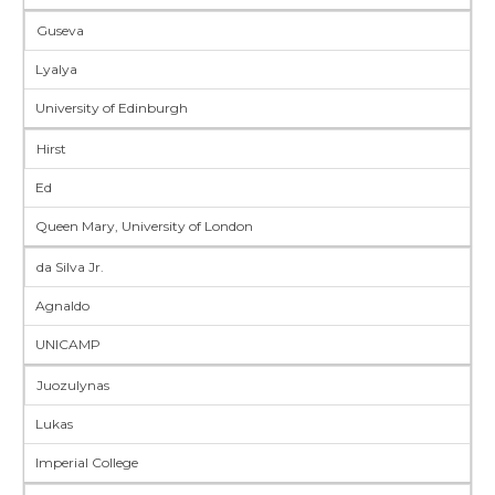
Guseva
Lyalya
University of Edinburgh
Hirst
Ed
Queen Mary, University of London
da Silva Jr.
Agnaldo
UNICAMP
Juozulynas
Lukas
Imperial College