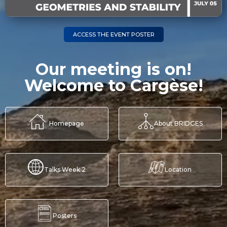
ACCESS THE EVENT POSTER
Our meeting is on!
Welcome to Cargèse!
Homepage
About BRIDGES
Talks Week 2
Location
Posters