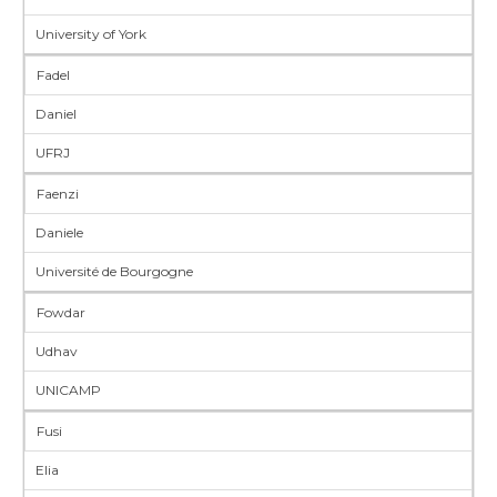
University of York
Fadel
Daniel
UFRJ
Faenzi
Daniele
Université de Bourgogne
Fowdar
Udhav
UNICAMP
Fusi
Elia