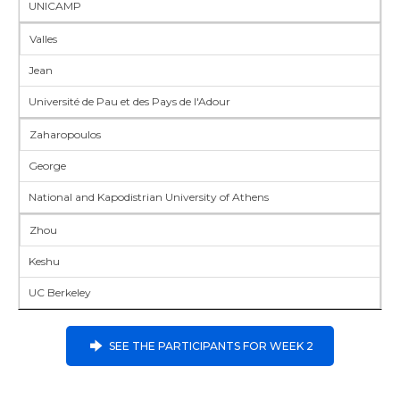
UNICAMP
Valles
Jean
Université de Pau et des Pays de l'Adour
Zaharopoulos
George
National and Kapodistrian University of Athens
Zhou
Keshu
UC Berkeley
SEE THE PARTICIPANTS FOR WEEK 2