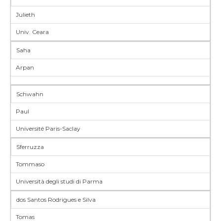
Julieth
Univ. Ceara
Saha
Arpan
Schwahn
Paul
Université Paris-Saclay
Sferruzza
Tommaso
Università degli studi di Parma
dos Santos Rodrigues e Silva
Tomas