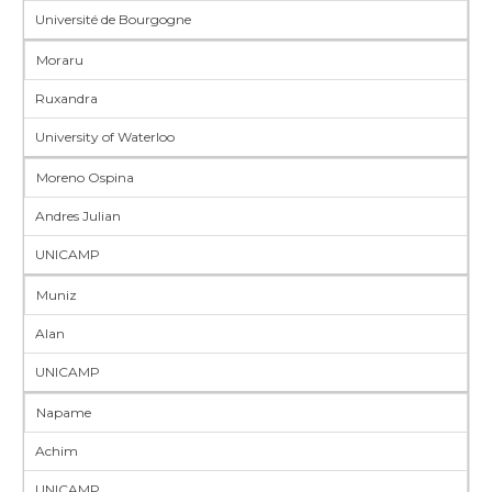
Université de Bourgogne
Moraru
Ruxandra
University of Waterloo
Moreno Ospina
Andres Julian
UNICAMP
Muniz
Alan
UNICAMP
Napame
Achim
UNICAMP