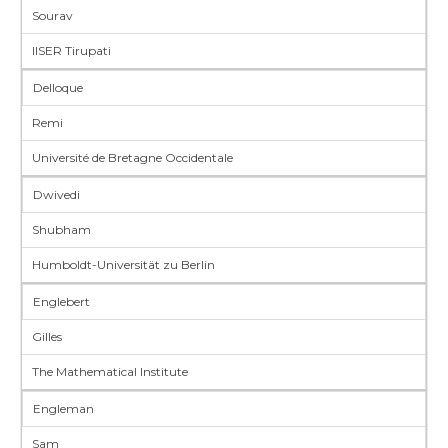
Sourav
IISER Tirupati
Delloque
Remi
Université de Bretagne Occidentale
Dwivedi
Shubham
Humboldt-Universität zu Berlin
Englebert
Gilles
The Mathematical Institute
Engleman
Sam