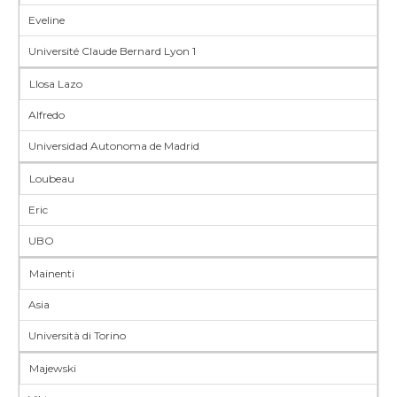
Eveline
Université Claude Bernard Lyon 1
Llosa Lazo
Alfredo
Universidad Autonoma de Madrid
Loubeau
Eric
UBO
Mainenti
Asia
Università di Torino
Majewski