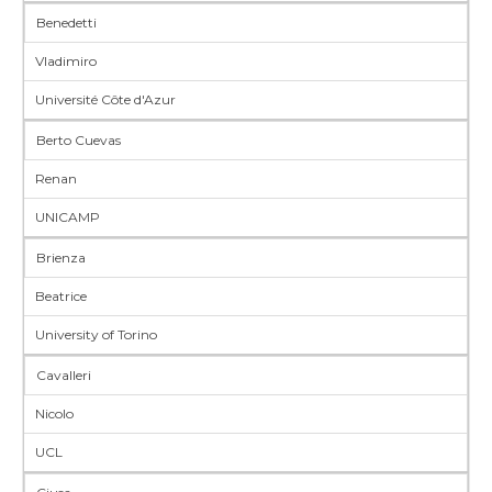
Benedetti
Vladimiro
Université Côte d'Azur
Berto Cuevas
Renan
UNICAMP
Brienza
Beatrice
University of Torino
Cavalleri
Nicolo
UCL