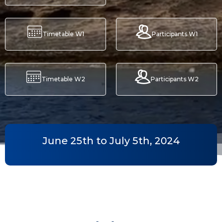
Timetable W1
Participants W1
Timetable W2
Participants W2
June 25th to July 5th, 2024