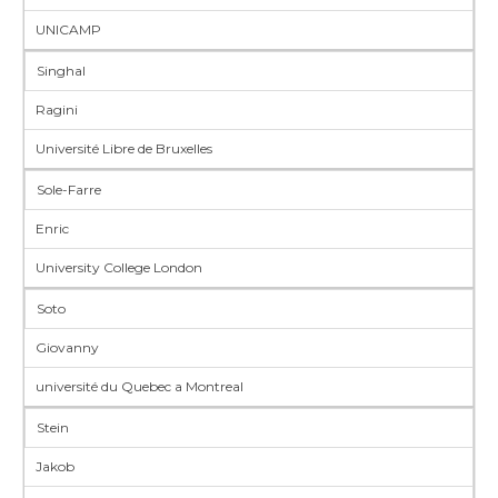
UNICAMP
Singhal
Ragini
Université Libre de Bruxelles
Sole-Farre
Enric
University College London
Soto
Giovanny
université du Quebec a Montreal
Stein
Jakob