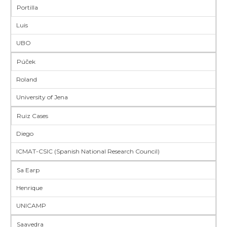
Portilla
Luis
UBO
Púček
Roland
University of Jena
Ruiz Cases
Diego
ICMAT-CSIC (Spanish National Research Council)
Sa Earp
Henrique
UNICAMP
Saavedra