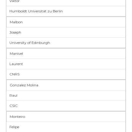
Viktor
Humboldt Universität zu Berlin
Malbon
Joseph
University of Edinburgh
Manivel
Laurent
CNRS
Gonzalez Molina
Raul
CSIC
Monteiro
Felipe