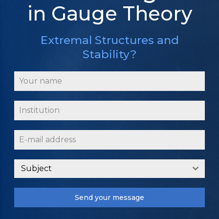
in Gauge Theory
Extremal Structures and
Stability?
Subject
Send your message