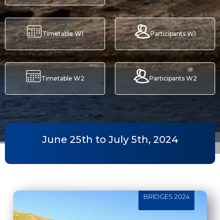
Timetable W1
Participants W1
Timetable W2
Participants W2
June 25th to July 5th, 2024
BRIDGES 2024