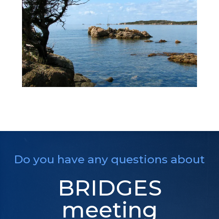
Do you have any questions about
BRIDGES
meeting