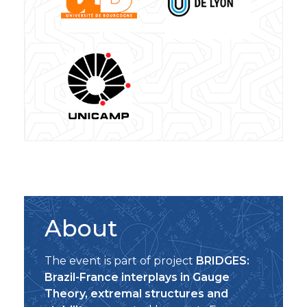
About
The event is part of project
BRIDGES:
Brazil-France interplays in Gauge
Theory, extremal structures and