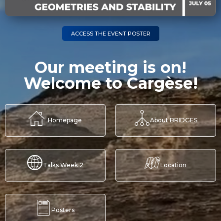
ACCESS THE EVENT POSTER
Our meeting is on!
Welcome to Cargèse!
Homepage
About BRIDGES
Talks Week 2
Location
Posters