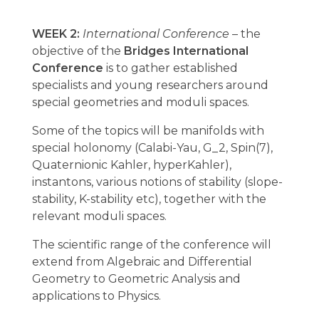
WEEK 2:
International Conference
– the
objective of the
Bridges International
Conference
is to gather established
specialists and young researchers around
special geometries and moduli spaces.
Some of the topics will be manifolds with
special holonomy (Calabi-Yau, G_2, Spin(7),
Quaternionic Kahler, hyperKahler),
instantons, various notions of stability (slope-
stability, K-stability etc), together with the
relevant moduli spaces.
The scientific range of the conference will
extend from Algebraic and Differential
Geometry to Geometric Analysis and
applications to Physics.