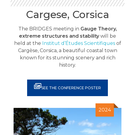
Cargese, Corsica
The BRIDGES meeting in
Gauge Theory,
extreme structures and stability
will be
held at the
Institut d’Études Scientifiques
of
Cargèse, Corsica, a beautiful coastal town
known for its stunning scenery and rich
history.
SEE THE CONFERENCE POSTER
2024