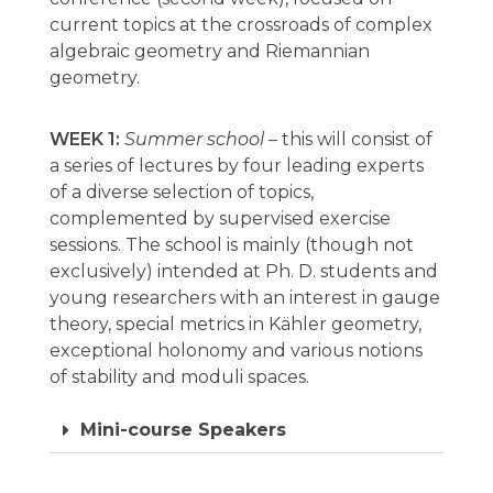
current topics at the crossroads of complex
algebraic geometry and Riemannian
geometry.
WEEK 1:
Summer school –
this will consist of
a series of lectures by four leading experts
of a diverse selection of topics,
complemented by supervised exercise
sessions. The school is mainly (though not
exclusively) intended at Ph. D. students and
young researchers with an interest in gauge
theory, special metrics in Kähler geometry,
exceptional holonomy and various notions
of stability and moduli spaces.
Mini-course Speakers